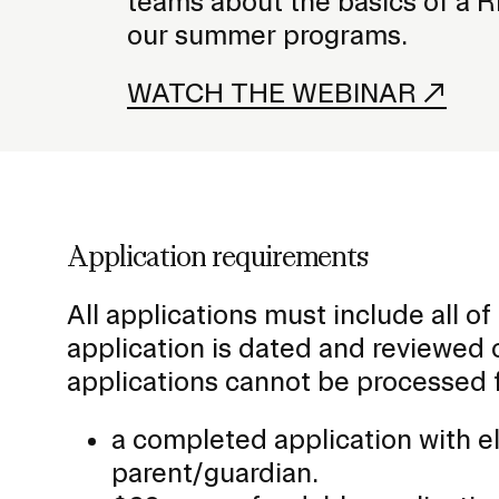
teams about the basics of a R
our summer programs.
WATCH THE WEBINAR
Application requirements
All applications must include all o
application is dated and reviewed o
applications cannot be processed 
a completed application with e
parent/guardian.