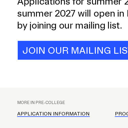
Applications for summer 2
summer 2027 will open in
by joining our mailing list.
JOIN OUR MAILING LI
P
l
MORE IN PRE-COLLEGE
a
c
APPLICATION INFORMATION
PRO
e