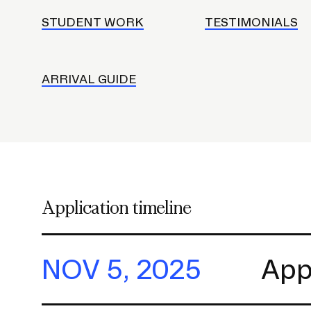
h
o
STUDENT WORK
TESTIMONIALS
l
d
e
ARRIVAL GUIDE
r
f
o
r
S
u
Application timeline
b
n
a
NOV 5, 2025
App
v
i
g