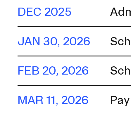
a
DEC 2025
Adm
t
i
o
n
JAN 30, 2026
Sch
I
n
s
FEB 20, 2026
Sch
e
r
t
i
MAR 11, 2026
Pay
o
n