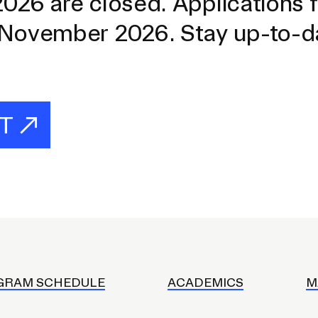
026 are closed. Applications f
 November 2026. Stay up-to-d
ST
GRAM SCHEDULE
ACADEMICS
M