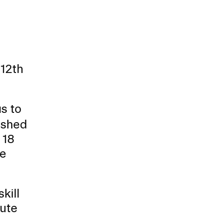
full
 12th
s to
nished
 18
re
kill
bute