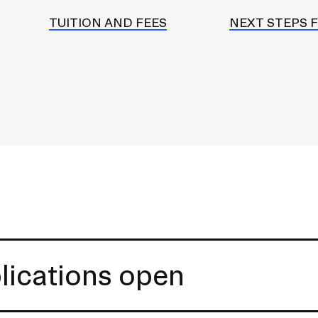
TUITION AND FEES
NEXT STEPS 
lications open