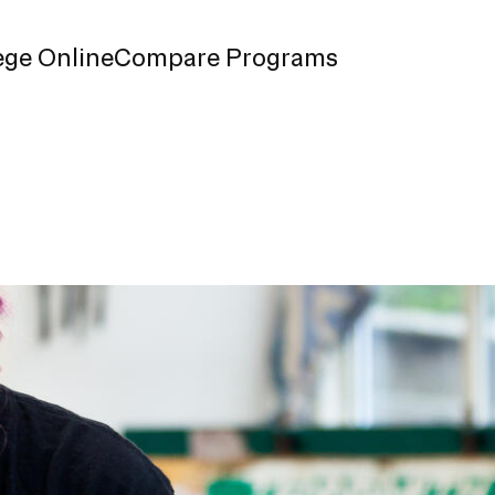
ege Online
Compare Programs
n Information
chedule
s
nk
d Enrollment
ndbook