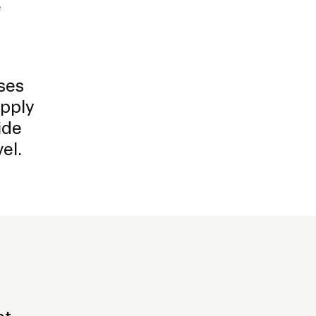
e
ses
apply
ide
el.