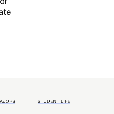
or
ate
AJORS
STUDENT LIFE