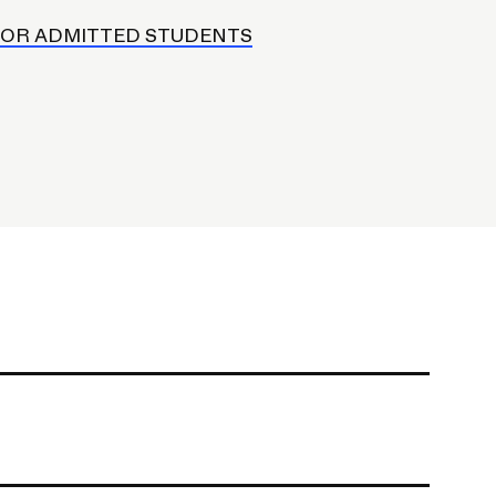
FOR ADMITTED STUDENTS