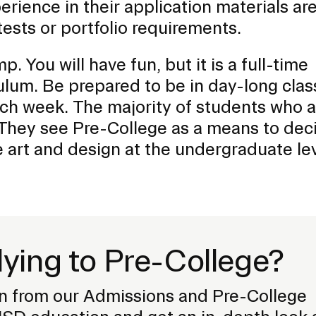
erience in their application materials ar
ests or portfolio requirements.
p. You will have fun, but it is a full-time
ulum. Be prepared to be in day-long clas
ch week. The majority of students who 
. They see Pre-College as a means to dec
 art and design at the undergraduate lev
lying to Pre-College?
n from our Admissions and Pre-College