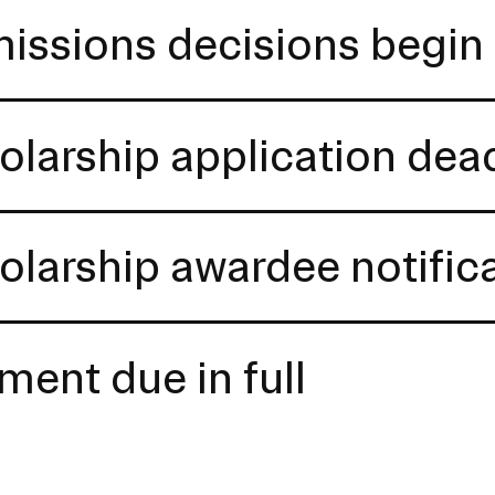
issions decisions begin 
olarship application dea
olarship awardee notific
ment due in full