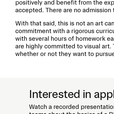
positively and benefit from the exp
accepted. There are no admission t
With that said, this is not an art cam
commitment with a rigorous curric
with several hours of homework ea
are highly committed to visual art
whether or not they want to pursue
Interested in app
Watch a recorded presentatio