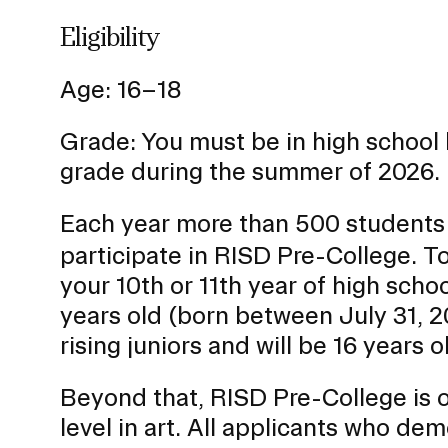
Eligibility
Age: 16–18
Grade: You must be in high school 
grade during the summer of 2026.
Each year more than 500 students
participate in RISD Pre-College. To
your 10th or 11th year of high sch
years old (born between July 31, 
rising juniors and will be 16 years 
Beyond that, RISD Pre-College is ope
level in art. All applicants who dem