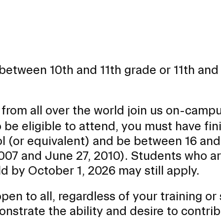
between 10th and 11th grade or 11th and
from all over the world join us on-campu
 be eligible to attend, you must have fi
ool (or equivalent) and be between 16 and
2007 and June 27, 2010). Students who a
old by October 1, 2026 may still apply.
n to all, regardless of your training or s
onstrate the ability and desire to contri