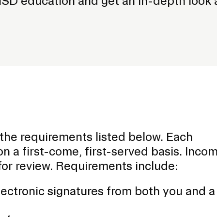
ISD education and get an in-depth look 
f the requirements listed below. Each
n a first-come, first-served basis. Inco
for review. Requirements include:
lectronic signatures from both you and a